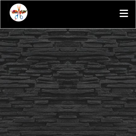
Your text goes here.