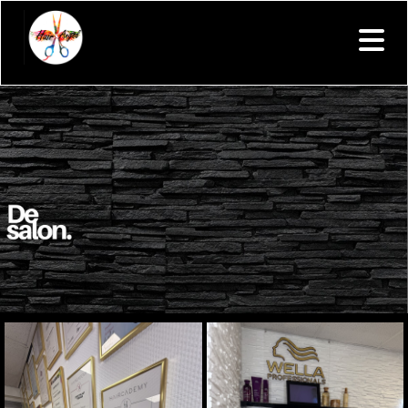
Your text goes here.